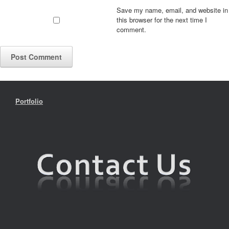
Save my name, email, and website in
this browser for the next time I
comment.
Portfolio