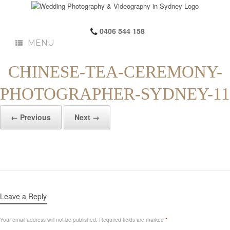
0406 544 158
MENU
CHINESE-TEA-CEREMONY-
PHOTOGRAPHER-SYDNEY-11
← Previous
Next →
Leave a Reply
Your email address will not be published.
Required fields are marked
*