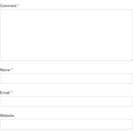
Comment
*
Name
*
Email
*
Website