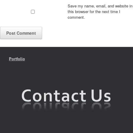
Save my name, email, and website in
this browser for the next time I
comment.
Portfolio