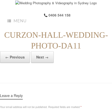
0406 544 158
MENU
CURZON-HALL-WEDDING-
PHOTO-DA11
← Previous
Next →
Leave a Reply
Your email address will not be published.
Required fields are marked
*