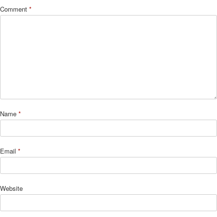
Comment
*
Name
*
Email
*
Website