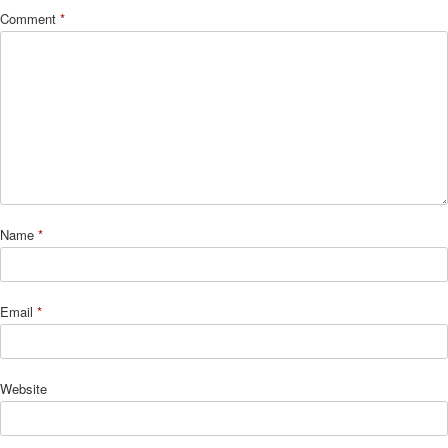
Comment
*
Name
*
Email
*
Website