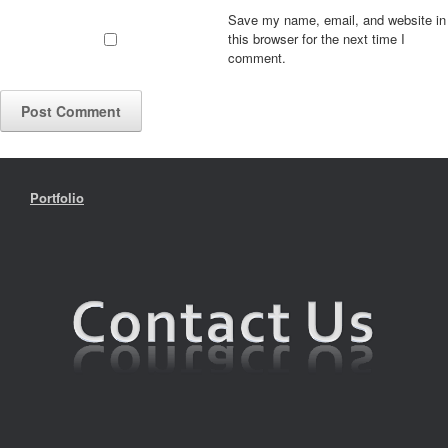
Save my name, email, and website in
this browser for the next time I
comment.
Portfolio