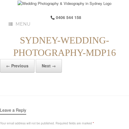
0406 544 158
MENU
SYDNEY-WEDDING-
PHOTOGRAPHY-MDP16
← Previous
Next →
Leave a Reply
Your email address will not be published.
Required fields are marked
*