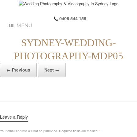
0406 544 158
MENU
SYDNEY-WEDDING-
PHOTOGRAPHY-MDP05
← Previous
Next →
Leave a Reply
Your email address will not be published.
Required fields are marked
*