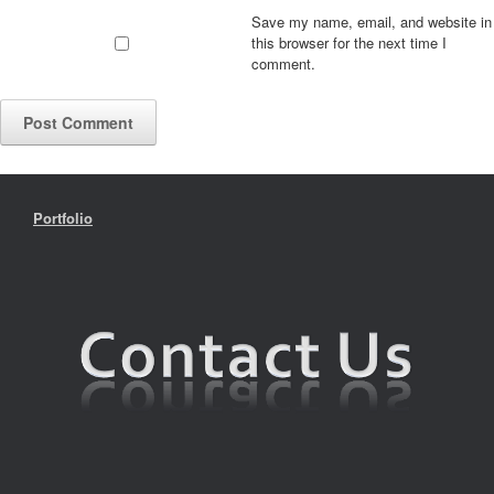
Save my name, email, and website in
this browser for the next time I
comment.
Portfolio