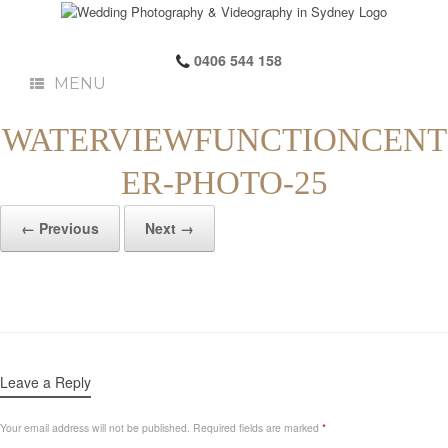
0406 544 158
MENU
WATERVIEWFUNCTIONCENT
ER-PHOTO-25
← Previous
Next →
Leave a Reply
Your email address will not be published.
Required fields are marked
*