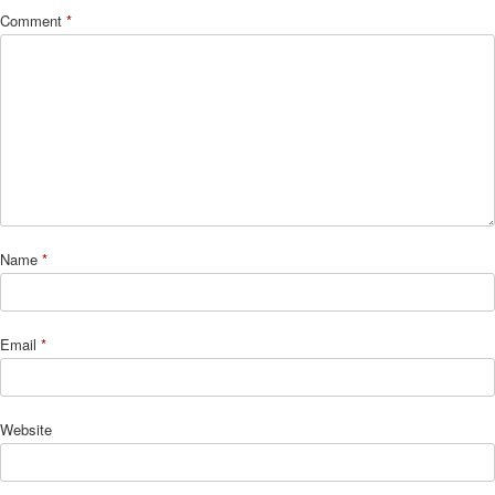
Comment
*
Name
*
Email
*
Website