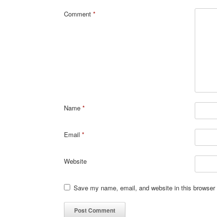
Comment
*
Name
*
Email
*
Website
Save my name, email, and website in this browser 