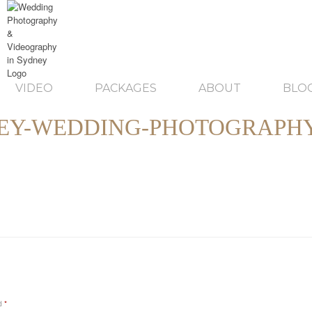
VIDEO
PACKAGES
ABOUT
BLO
EY-WEDDING-PHOTOGRAPHY
ed
*