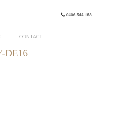
0406 544 158
G
CONTACT
-DE16