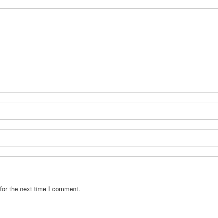
for the next time I comment.