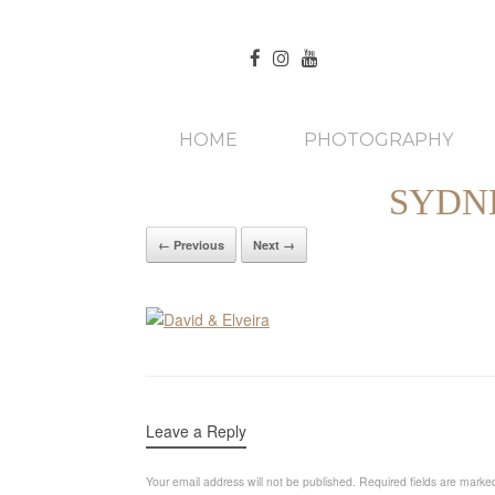
HOME
PHOTOGRAPHY
SYDN
← Previous
Next →
Leave a Reply
Your email address will not be published.
Required fields are mark