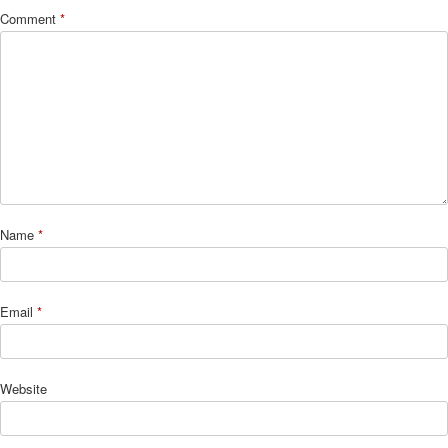
Comment
*
Name
*
Email
*
Website