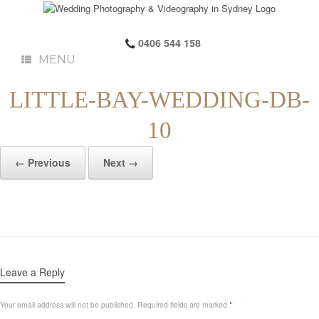
0406 544 158
MENU
LITTLE-BAY-WEDDING-DB-
10
← Previous
Next →
Leave a Reply
Your email address will not be published.
Required fields are marked
*