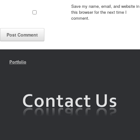
Save my name, email, and website in
this browser for the next time I
comment.
Portfolio