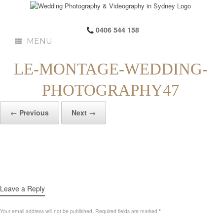
0406 544 158
MENU
LE-MONTAGE-WEDDING-
PHOTOGRAPHY47
← Previous
Next →
Leave a Reply
Your email address will not be published.
Required fields are marked
*