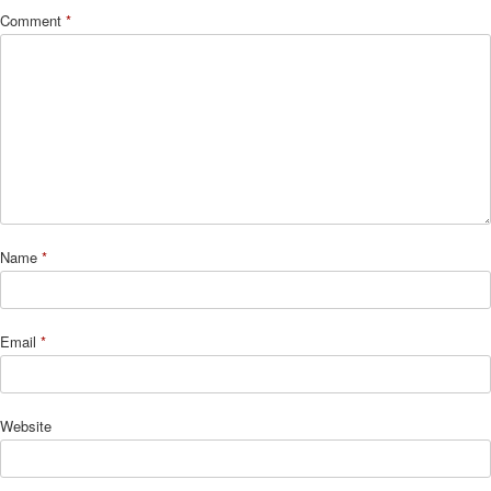
Comment
*
Name
*
Email
*
Website