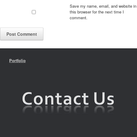
Save my name, email, and website in
this browser for the next time I
comment.
Portfolio