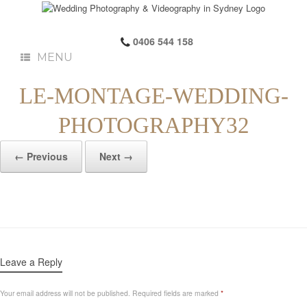
0406 544 158
MENU
LE-MONTAGE-WEDDING-
PHOTOGRAPHY32
← Previous
Next →
Leave a Reply
Your email address will not be published.
Required fields are marked
*