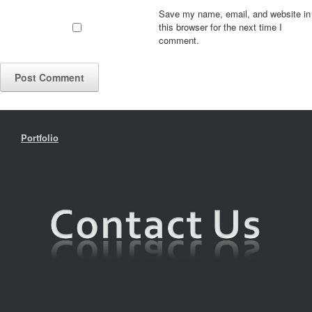
Save my name, email, and website in
this browser for the next time I
comment.
Portfolio