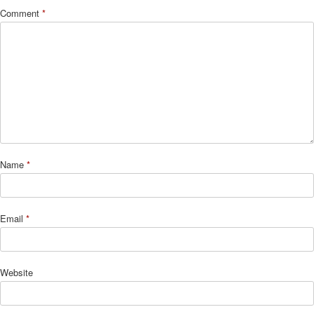
Comment
*
Name
*
Email
*
Website