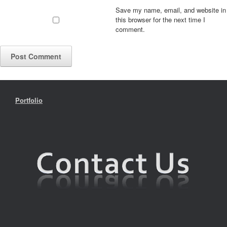
Save my name, email, and website in
this browser for the next time I
comment.
Portfolio