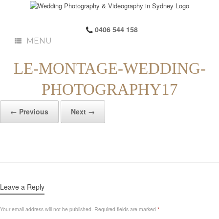
0406 544 158
MENU
LE-MONTAGE-WEDDING-
PHOTOGRAPHY17
← Previous
Next →
Leave a Reply
Your email address will not be published.
Required fields are marked
*