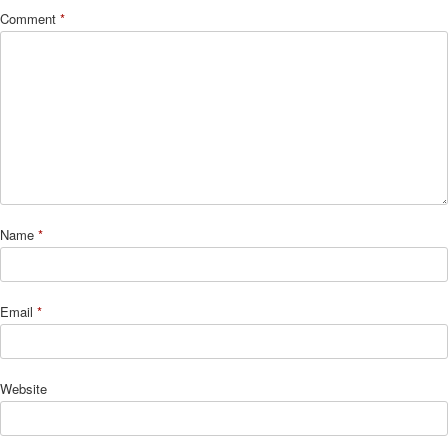
Comment
*
Name
*
Email
*
Website