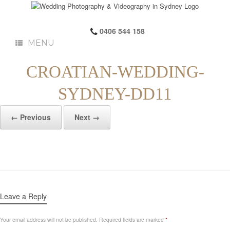
0406 544 158
MENU
CROATIAN-WEDDING-
SYDNEY-DD11
← Previous
Next →
Leave a Reply
Your email address will not be published.
Required fields are marked
*