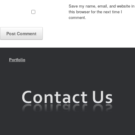
Save my name, email, and website in
this browser for the next time I
comment.
Portfolio