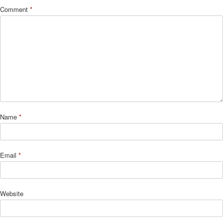
Comment
*
Name
*
Email
*
Website