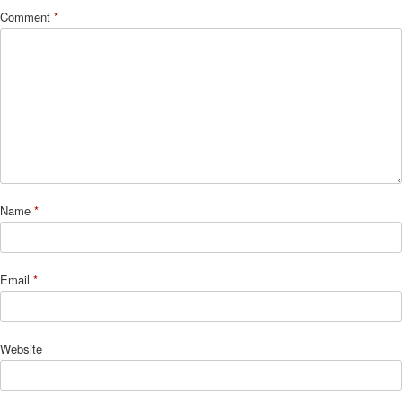
Comment
*
Name
*
Email
*
Website