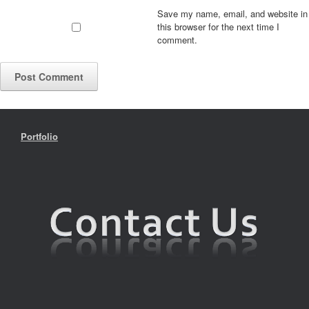
Save my name, email, and website in
this browser for the next time I
comment.
Portfolio