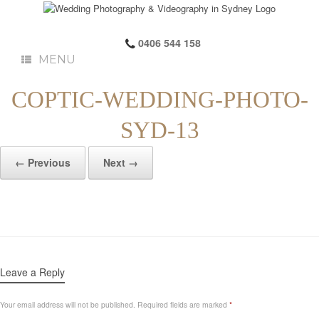
0406 544 158
MENU
COPTIC-WEDDING-PHOTO-
SYD-13
← Previous
Next →
Leave a Reply
Your email address will not be published.
Required fields are marked
*