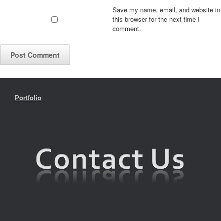
Save my name, email, and website in
this browser for the next time I
comment.
Portfolio