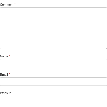
Comment
*
Name
*
Email
*
Website