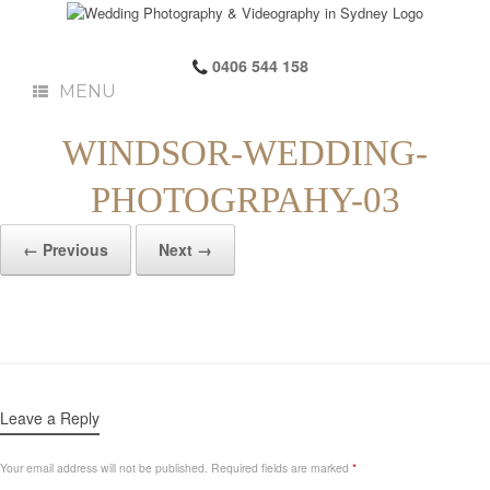
0406 544 158
MENU
WINDSOR-WEDDING-
PHOTOGRPAHY-03
← Previous
Next →
Leave a Reply
Your email address will not be published.
Required fields are marked
*