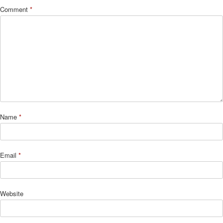
Comment
*
Name
*
Email
*
Website