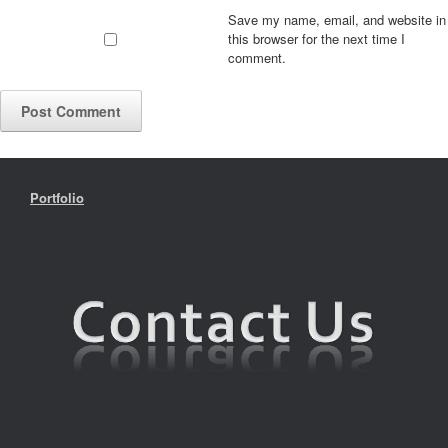
Save my name, email, and website in
this browser for the next time I
comment.
Portfolio