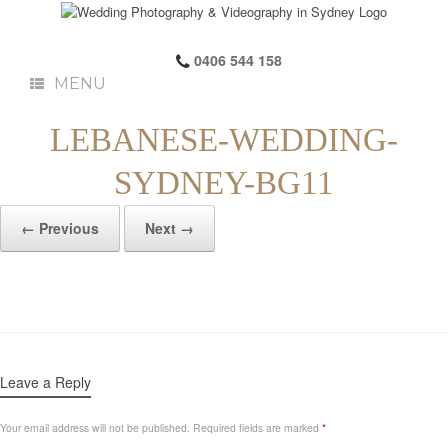
0406 544 158
MENU
LEBANESE-WEDDING-
SYDNEY-BG11
← Previous
Next →
Leave a Reply
Your email address will not be published.
Required fields are marked
*