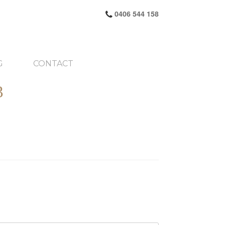
0406 544 158
G
CONTACT
3