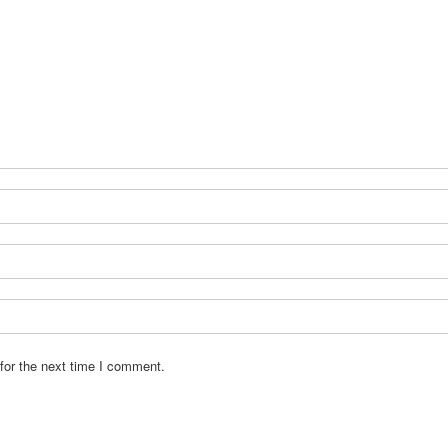
for the next time I comment.