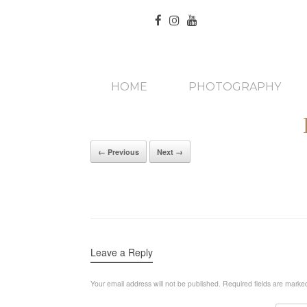
HOME
PHOTOGRAPHY
← Previous
Next →
Leave a Reply
Your email address will not be published.
Required fields are mark