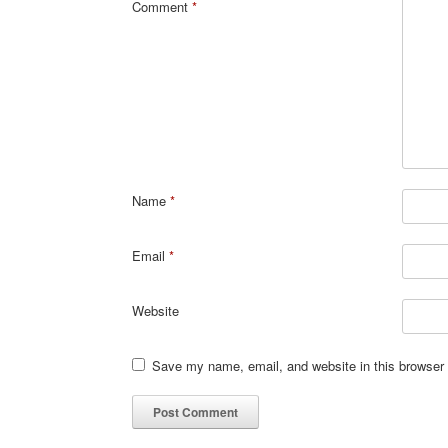
Comment
*
Name
*
Email
*
Website
Save my name, email, and website in this browser 