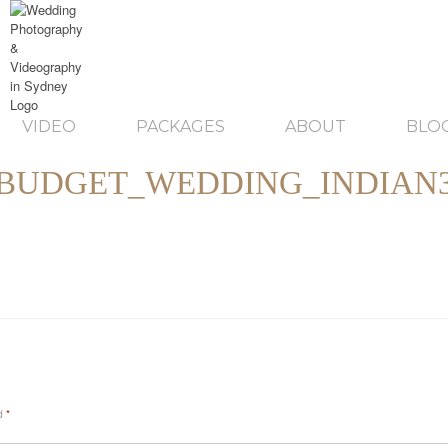
VIDEO
PACKAGES
ABOUT
BLO
BUDGET_WEDDING_INDIAN
ed
*