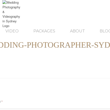
VIDEO
PACKAGES
ABOUT
BLO
DDING-PHOTOGRAPHER-SYD
ed
*