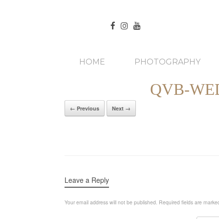
HOME
PHOTOGRAPHY
QVB-WE
← Previous
Next →
Leave a Reply
Your email address will not be published.
Required fields are mark