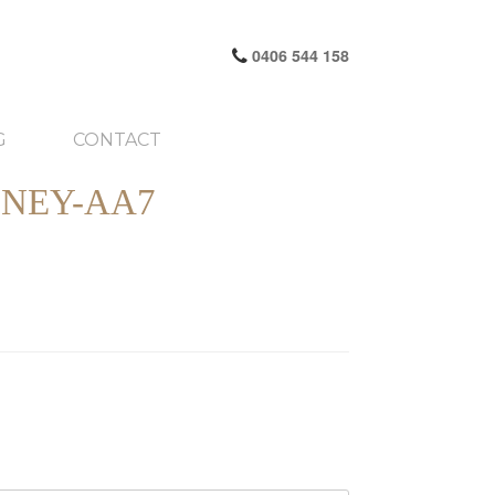
0406 544 158
G
CONTACT
NEY-AA7