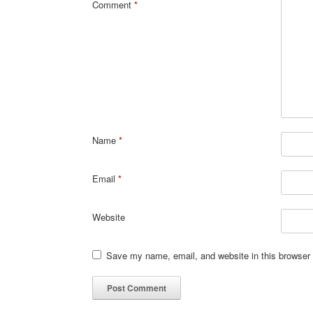
Comment
*
Name
*
Email
*
Website
Save my name, email, and website in this browser 