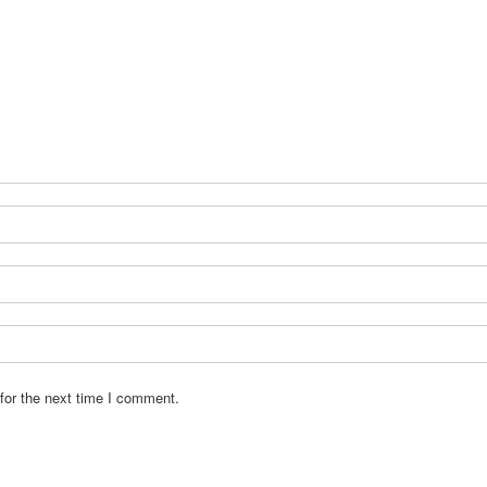
for the next time I comment.