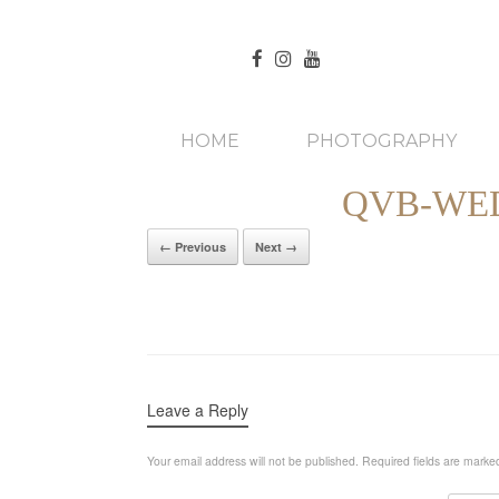
HOME
PHOTOGRAPHY
QVB-WE
← Previous
Next →
Leave a Reply
Your email address will not be published.
Required fields are mark