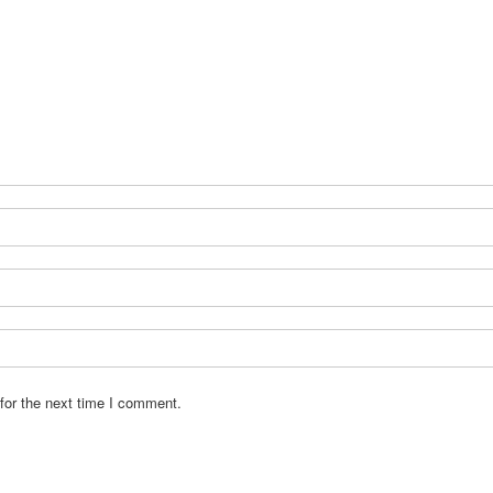
for the next time I comment.