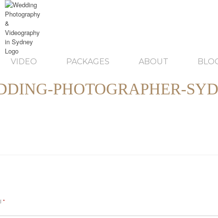
VIDEO
PACKAGES
ABOUT
BLO
DDING-PHOTOGRAPHER-SYD
ed
*