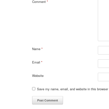
Comment
*
Name
*
Email
*
Website
Save my name, email, and website in this browser 