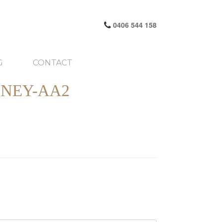
0406 544 158
G
CONTACT
NEY-AA2