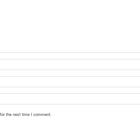
for the next time I comment.