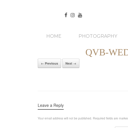
HOME
PHOTOGRAPHY
QVB-WED
← Previous
Next →
Leave a Reply
Your email address will not be published.
Required fields are mark