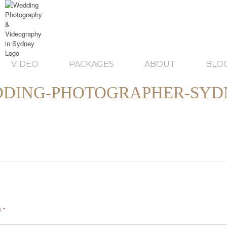
VIDEO
PACKAGES
ABOUT
BLO
DING-PHOTOGRAPHER-SYD
ed
*