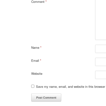
Comment
*
Name
*
Email
*
Website
Save my name, email, and website in this browser 