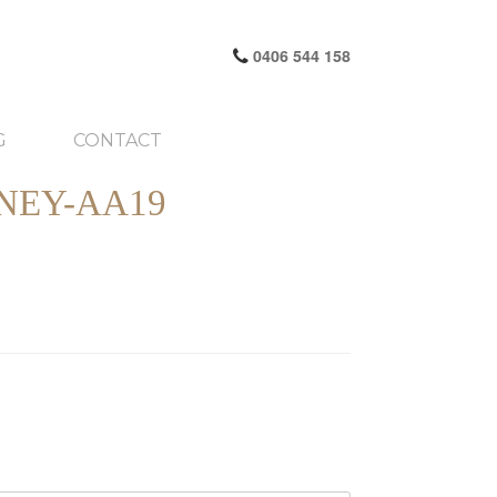
0406 544 158
G
CONTACT
NEY-AA19