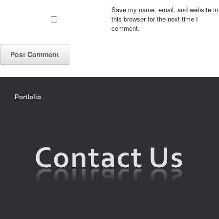
Save my name, email, and website in
this browser for the next time I
comment.
Portfolio