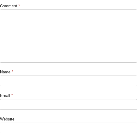
Comment
*
Name
*
Email
*
Website