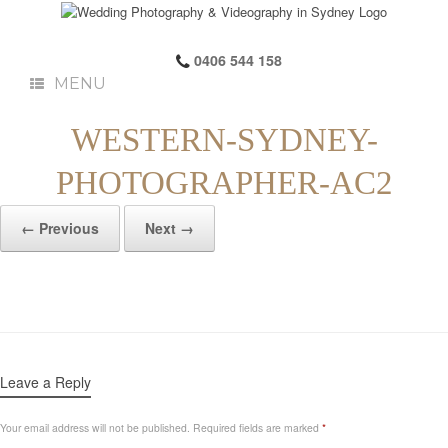
0406 544 158
MENU
WESTERN-SYDNEY-
PHOTOGRAPHER-AC2
← Previous
Next →
Leave a Reply
Your email address will not be published.
Required fields are marked
*