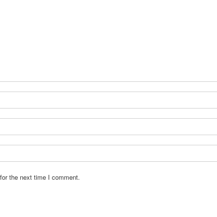
for the next time I comment.