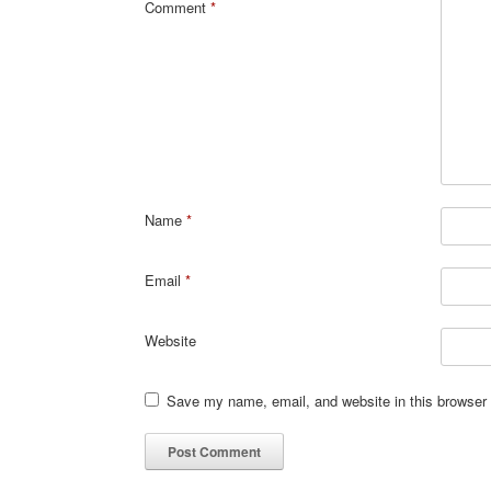
Comment
*
Name
*
Email
*
Website
Save my name, email, and website in this browser 