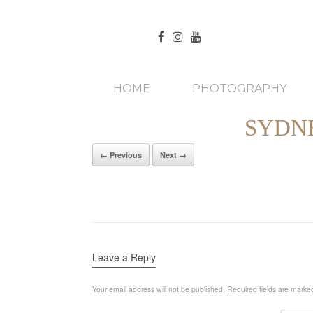
HOME
PHOTOGRAPHY
SYDN
← Previous
Next →
Leave a Reply
Your email address will not be published.
Required fields are mark