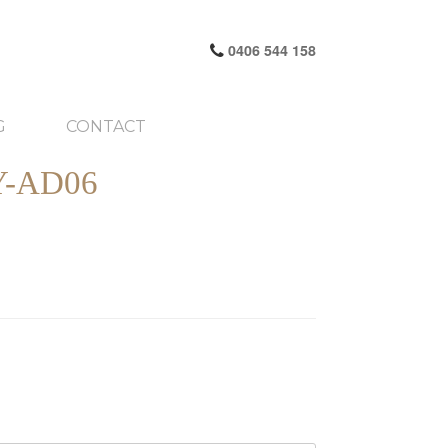
0406 544 158
G
CONTACT
-AD06