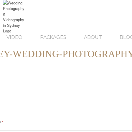
VIDEO
PACKAGES
ABOUT
BLO
EY-WEDDING-PHOTOGRAPHY
ed
*