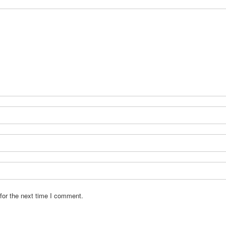
for the next time I comment.