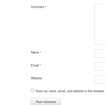
Comment
*
Name
*
Email
*
Website
Save my name, email, and website in this browser 