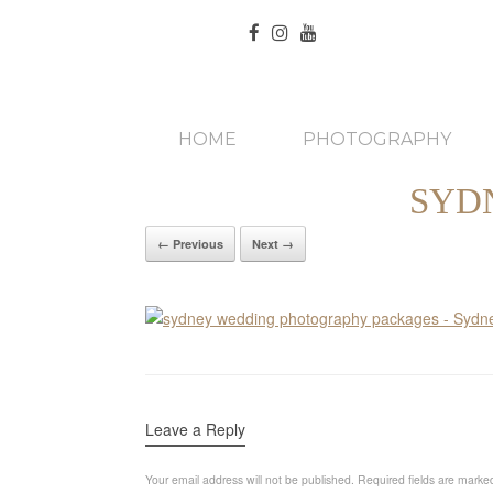
HOME
PHOTOGRAPHY
SYD
← Previous
Next →
Leave a Reply
Your email address will not be published.
Required fields are mark