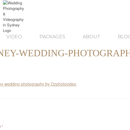
VIDEO
PACKAGES
ABOUT
BLO
NEY-WEDDING-PHOTOGRAPH
ed
*