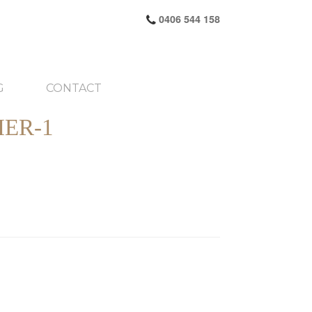
0406 544 158
G
CONTACT
ER-1