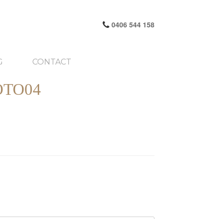
0406 544 158
G
CONTACT
OTO04