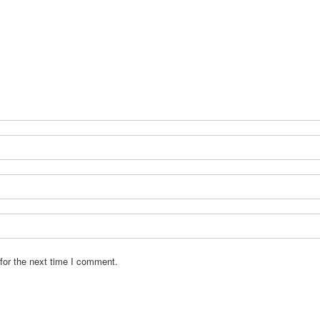
for the next time I comment.