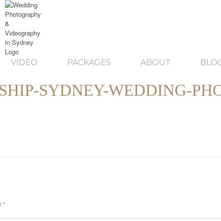
VIDEO
PACKAGES
ABOUT
BLO
SHIP-SYDNEY-WEDDING-PH
ed
*