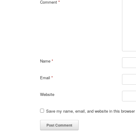
Comment
*
Name
*
Email
*
Website
Save my name, email, and website in this browser 