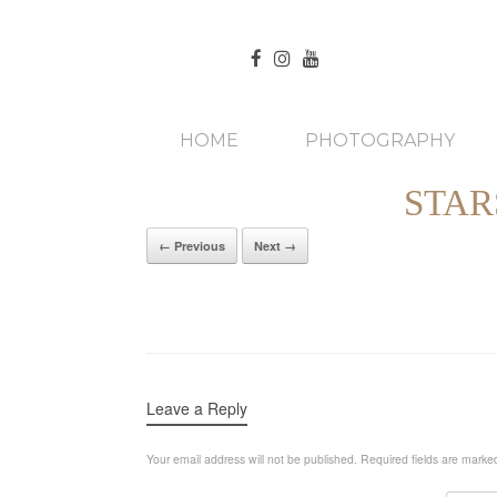
HOME
PHOTOGRAPHY
STAR
← Previous
Next →
Leave a Reply
Your email address will not be published.
Required fields are mark