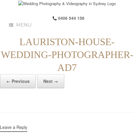
0406 544 158
MENU
LAURISTON-HOUSE-
WEDDING-PHOTOGRAPHER-
AD7
← Previous
Next →
Leave a Reply