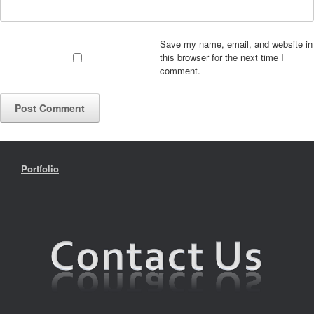
Save my name, email, and website in
this browser for the next time I
comment.
Portfolio