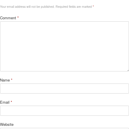
Your email address will not be published.
Required fields are marked
*
Comment
*
Name
*
Email
*
Website