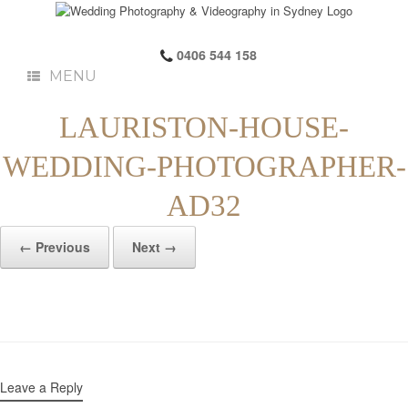
0406 544 158
MENU
LAURISTON-HOUSE-
WEDDING-PHOTOGRAPHER-
AD32
← Previous
Next →
Leave a Reply