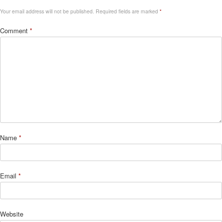
Your email address will not be published.
Required fields are marked
*
Comment
*
Name
*
Email
*
Website