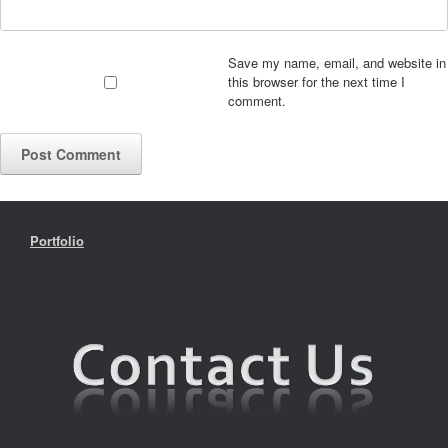
Save my name, email, and website in
this browser for the next time I
comment.
Portfolio