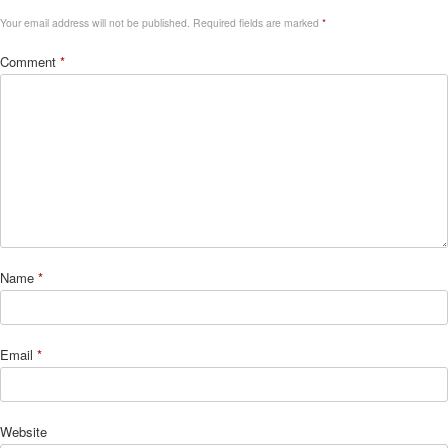
Your email address will not be published.
Required fields are marked
*
Comment
*
Name
*
Email
*
Website