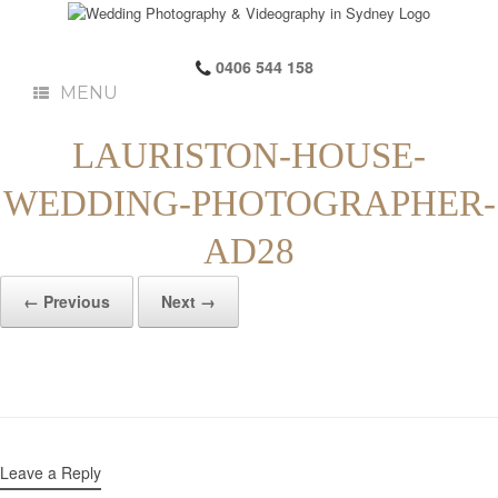
0406 544 158
MENU
LAURISTON-HOUSE-
WEDDING-PHOTOGRAPHER-
AD28
← Previous
Next →
Leave a Reply