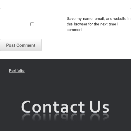
Save my name, email, and website in
this browser for the next time I
comment.
Portfolio