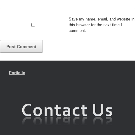
Save my name, email, and website in
this browser for the next time I
comment.
Portfolio