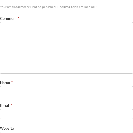
Your email address will not be published.
Required fields are marked
*
Comment
*
Name
*
Email
*
Website