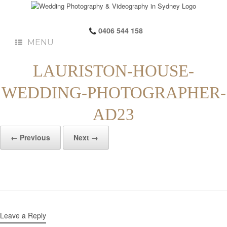
0406 544 158
MENU
LAURISTON-HOUSE-
WEDDING-PHOTOGRAPHER-
AD23
← Previous
Next →
Leave a Reply