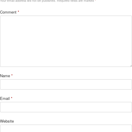
Your email address will not be published.
Required fields are marked
*
Comment
*
Name
*
Email
*
Website