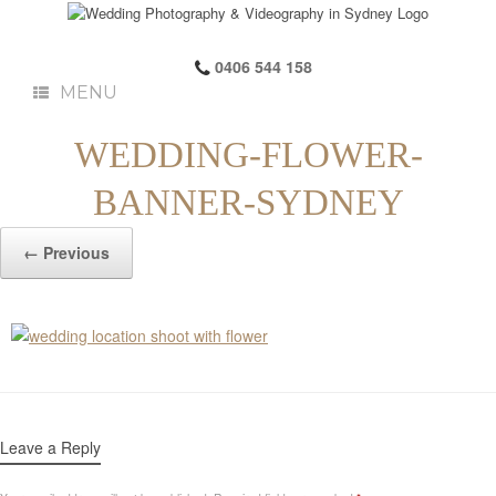
0406 544 158
MENU
WEDDING-FLOWER-
BANNER-SYDNEY
← Previous
Leave a Reply