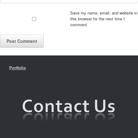
Save my name, email, and website in
this browser for the next time I
comment.
Portfolio