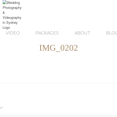
VIDEO
PACKAGES
ABOUT
BLO
IMG_0202
ed
*