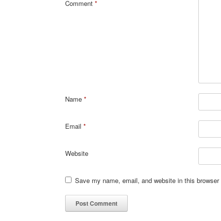
Comment
*
Name
*
Email
*
Website
Save my name, email, and website in this browser 