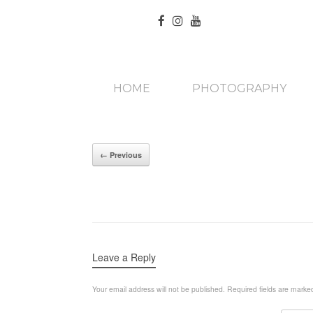
HOME
PHOTOGRAPHY
← Previous
Leave a Reply
Your email address will not be published.
Required fields are mark