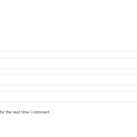
for the next time I comment.