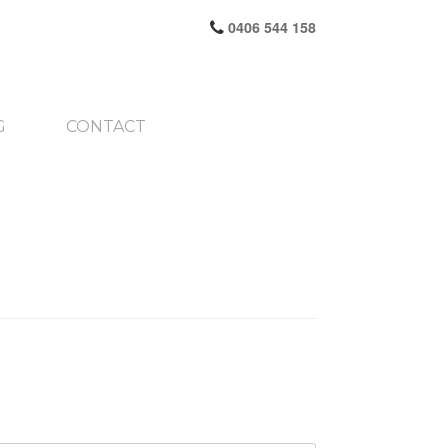
0406 544 158
G
CONTACT