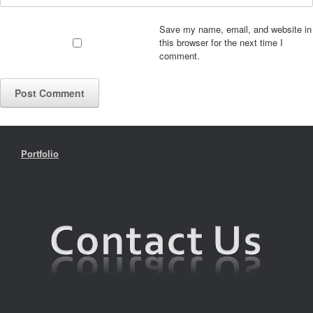
Save my name, email, and website in
this browser for the next time I
comment.
Portfolio