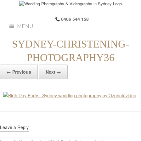
0406 544 158
MENU
SYDNEY-CHRISTENING-
PHOTOGRAPHY36
← Previous
Next →
Leave a Reply