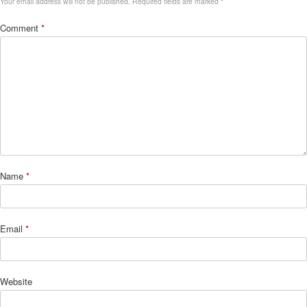
Your email address will not be published.
Required fields are marked
*
Comment
*
Name
*
Email
*
Website