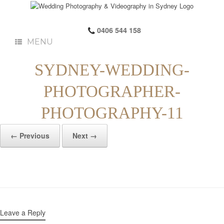
0406 544 158
MENU
SYDNEY-WEDDING-
PHOTOGRAPHER-
PHOTOGRAPHY-11
← Previous
Next →
Leave a Reply