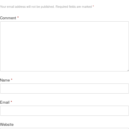
Your email address will not be published.
Required fields are marked
*
Comment
*
Name
*
Email
*
Website