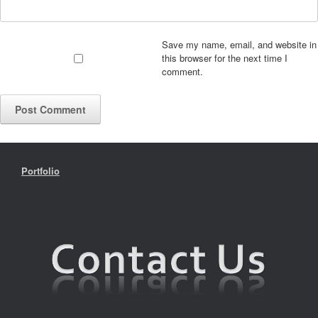
Save my name, email, and website in
this browser for the next time I
comment.
Portfolio