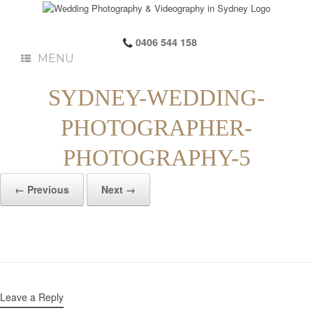
0406 544 158
MENU
SYDNEY-WEDDING-
PHOTOGRAPHER-
PHOTOGRAPHY-5
← Previous
Next →
Leave a Reply