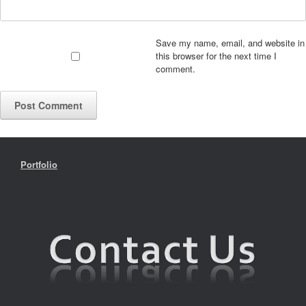
Save my name, email, and website in
this browser for the next time I
comment.
Portfolio