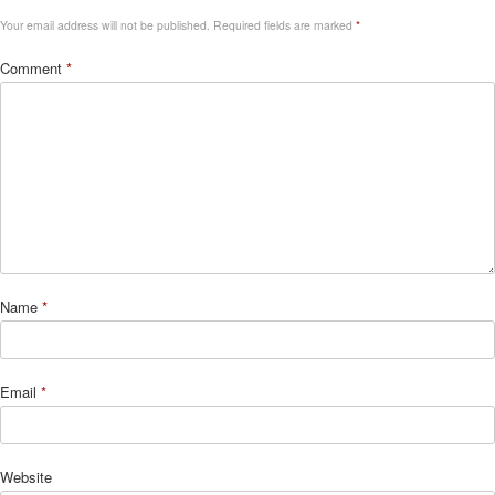
Your email address will not be published.
Required fields are marked
*
Comment
*
Name
*
Email
*
Website