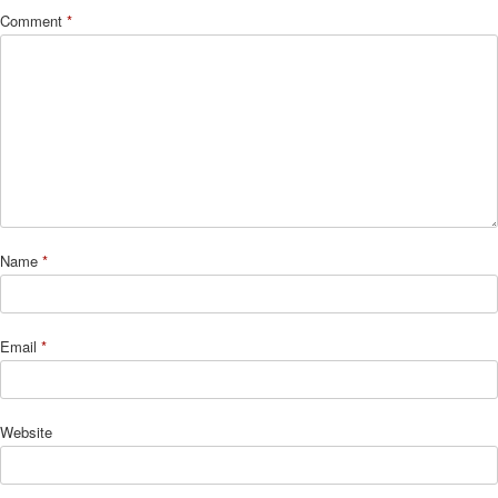
Comment
*
Name
*
Email
*
Website