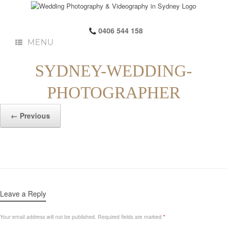
0406 544 158
MENU
SYDNEY-WEDDING-
PHOTOGRAPHER
← Previous
Leave a Reply
Your email address will not be published.
Required fields are marked
*