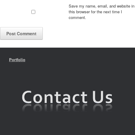
Save my name, email, and website in
this browser for the next time I
comment.
Portfolio