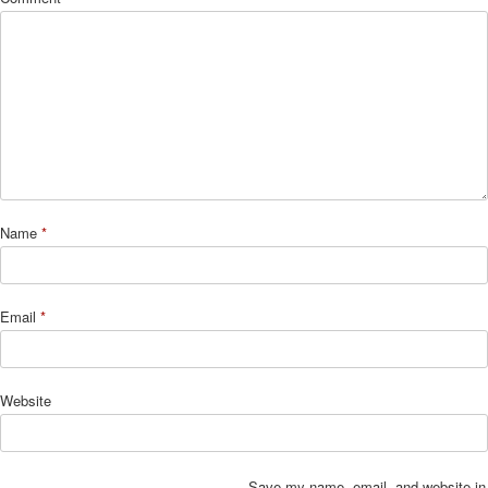
Name
*
Email
*
Website
Save my name, email, and website in