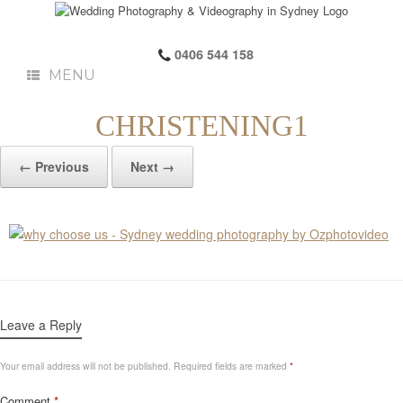
0406 544 158
MENU
CHRISTENING1
← Previous
Next →
Leave a Reply
Your email address will not be published.
Required fields are marked
*
Comment
*