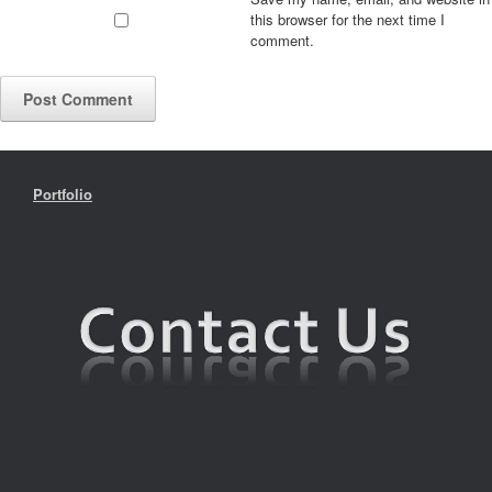
this browser for the next time I
comment.
Portfolio