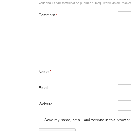
Your email address will not be published.
Required fields are mark
Comment
*
Name
*
Email
*
Website
Save my name, email, and website in this browser 