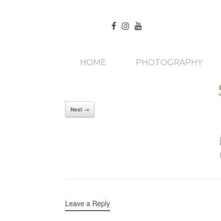
HOME
PHOTOGRAPHY
Next →
Leave a Reply