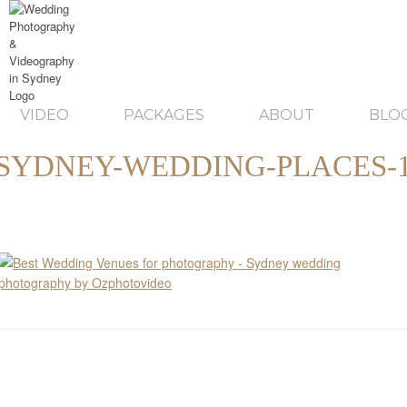
VIDEO
PACKAGES
ABOUT
BLO
SYDNEY-WEDDING-PLACES-