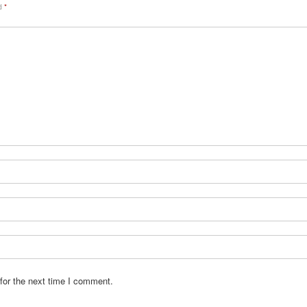
ed
*
for the next time I comment.