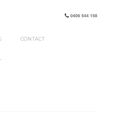
0406 544 158
G
CONTACT
1